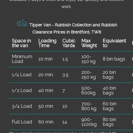
work.
Tipper Van - Rubbish Collection and Rubbish
Clearance Prices in Brentford, TW8
Space іn
Loadіng
Cubіc
Max
Equivalent
the van
Time
Yardѕ
Weight
to:
Minimum
100-
10 min
1.5
8 bin bags
Load
150 kg
200-
20 bin
1/4 Load
20 min
3.5
250 kg
bags
500-
40 bin
1/2 Load
40 min
7
600kg
bags
700-
60 bin
3/4 Load
50 min
10
800 kg
bags
900-
80 bin
Full Load
60 min
14
1100kg
bags