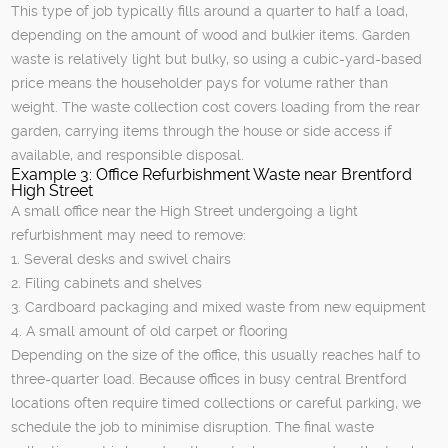
This type of job typically fills around a quarter to half a load,
depending on the amount of wood and bulkier items. Garden
waste is relatively light but bulky, so using a cubic-yard-based
price means the householder pays for volume rather than
weight. The waste collection cost covers loading from the rear
garden, carrying items through the house or side access if
available, and responsible disposal.
Example 3: Office Refurbishment Waste near Brentford
High Street
A small office near the High Street undergoing a light
refurbishment may need to remove:
1. Several desks and swivel chairs
2. Filing cabinets and shelves
3. Cardboard packaging and mixed waste from new equipment
4. A small amount of old carpet or flooring
Depending on the size of the office, this usually reaches half to
three-quarter load. Because offices in busy central Brentford
locations often require timed collections or careful parking, we
schedule the job to minimise disruption. The final waste