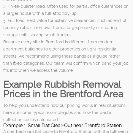
4. Three-quarter load: Often used for partial office clearances or
a larger house with a full attic tidy-up.
5. Full load: Best value for extensive clearances, such as end-of-
tenancy rubbish removal from a large property or clearing
storage units serving small traders.
Because every site in Brentford is different, from modern
apartment buildings to older properties on tight residential
streets, we recommend using these bands as a guide rather
than fixed categories. Our team will confirm which band your job
fits into when we assess the volume.
Example Rubbish Removal
Prices in the Brentford Area
To help you understand how our pricing works in real situations,
here are some typical example jobs and how the waste
collection cost is calculated.
Example 1: Small Flat Clear-Out near Brentford Station
A one-bedroom flat close to Brentford Station with the following