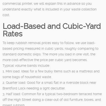
commercial printer, we will explain this in advance so you
understand exactly what is included in your waste collection
cost.
Load-Based and Cubic-Yard
Rates
To keep rubbish removal prices easy to follow, we use load-
based pricing measured in cubic yards, roughly comparing to
standard domestic skips. The more you load in one visit, the
more cost-effective the price per cubic yard becomes.
Typical volume bands include:
1. Mini load: Ideal for a few bulky items such as a mattress and
some bags of household waste.
2. Quarter load: Good for a small flat in a riverside block near
Brentford Lock needing a light declutter.
3. Half load: Common for a typical two-bedroom terraced home
off the High Street doing a clear-out of old furniture, boxes, and
mixed rubbish.