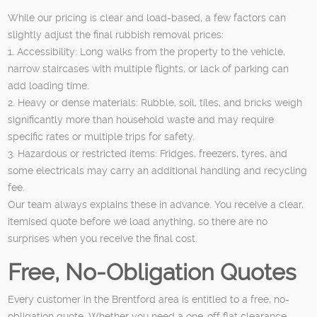
While our pricing is clear and load-based, a few factors can
slightly adjust the final rubbish removal prices:
1. Accessibility: Long walks from the property to the vehicle,
narrow staircases with multiple flights, or lack of parking can
add loading time.
2. Heavy or dense materials: Rubble, soil, tiles, and bricks weigh
significantly more than household waste and may require
specific rates or multiple trips for safety.
3. Hazardous or restricted items: Fridges, freezers, tyres, and
some electricals may carry an additional handling and recycling
fee.
Our team always explains these in advance. You receive a clear,
itemised quote before we load anything, so there are no
surprises when you receive the final cost.
Free, No-Obligation Quotes
Every customer in the Brentford area is entitled to a free, no-
obligation quote. Whether you need a one-off flat clearance