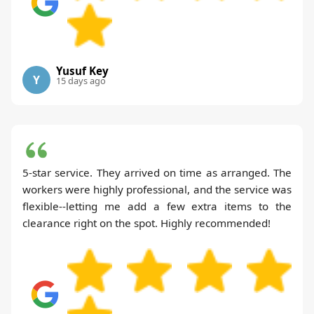
Yusuf Key
Y
15 days ago
5-star service. They arrived on time as arranged. The
workers were highly professional, and the service was
flexible--letting me add a few extra items to the
clearance right on the spot. Highly recommended!