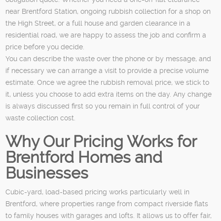
near Brentford Station, ongoing rubbish collection for a shop on
the High Street, or a full house and garden clearance in a
residential road, we are happy to assess the job and confirm a
price before you decide.
You can describe the waste over the phone or by message, and
if necessary we can arrange a visit to provide a precise volume
estimate. Once we agree the rubbish removal price, we stick to
it, unless you choose to add extra items on the day. Any change
is always discussed first so you remain in full control of your
waste collection cost.
Why Our Pricing Works for
Brentford Homes and
Businesses
Cubic-yard, load-based pricing works particularly well in
Brentford, where properties range from compact riverside flats
to family houses with garages and lofts. It allows us to offer fair,