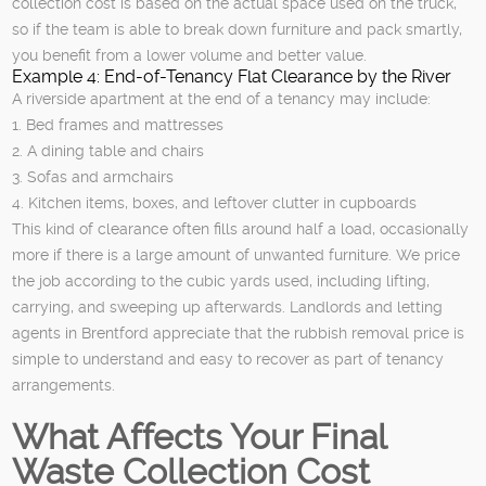
collection cost is based on the actual space used on the truck,
so if the team is able to break down furniture and pack smartly,
you benefit from a lower volume and better value.
Example 4: End-of-Tenancy Flat Clearance by the River
A riverside apartment at the end of a tenancy may include:
1. Bed frames and mattresses
2. A dining table and chairs
3. Sofas and armchairs
4. Kitchen items, boxes, and leftover clutter in cupboards
This kind of clearance often fills around half a load, occasionally
more if there is a large amount of unwanted furniture. We price
the job according to the cubic yards used, including lifting,
carrying, and sweeping up afterwards. Landlords and letting
agents in Brentford appreciate that the rubbish removal price is
simple to understand and easy to recover as part of tenancy
arrangements.
What Affects Your Final
Waste Collection Cost