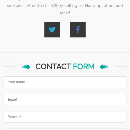
services in Brentford, TW8 by calling us! Hurry up, offers end
soon!
CONTACT
FORM