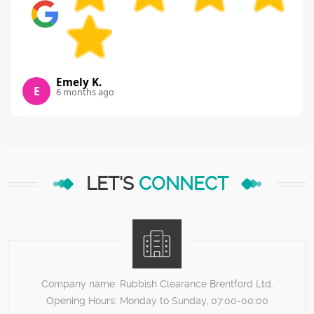
Emely K.
E
6 months ago
LET'S
CONNECT
Company name:
Rubbish Clearance Brentford Ltd.
Opening Hours:
Monday to Sunday, 07:00-00:00