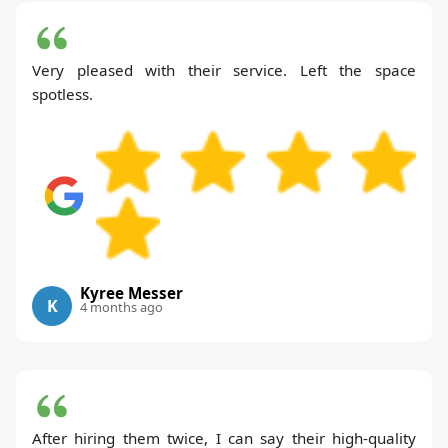
Very pleased with their service. Left the space
spotless.
Kyree Messer
K
4 months ago
After hiring them twice, I can say their high-quality