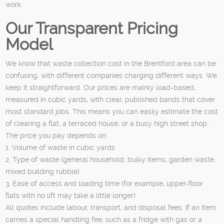
work.
Our Transparent Pricing
Model
We know that waste collection cost in the Brentford area can be
confusing, with different companies charging different ways. We
keep it straightforward. Our prices are mainly load-based,
measured in cubic yards, with clear, published bands that cover
most standard jobs. This means you can easily estimate the cost
of clearing a flat, a terraced house, or a busy high street shop.
The price you pay depends on:
1. Volume of waste in cubic yards
2. Type of waste (general household, bulky items, garden waste,
mixed building rubble)
3. Ease of access and loading time (for example, upper-floor
flats with no lift may take a little longer)
All quotes include labour, transport, and disposal fees. If an item
carries a special handling fee, such as a fridge with gas or a