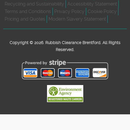
Recycling and Sustainability
Accessibility Statement
Terms and Conditions
Privacy Policy
Cookie Policy
Pricing and Quotes
Modern Slavery Statement
Copyright ©
2026. Rubbish Clearance Brentford. All Rights
Reserved.