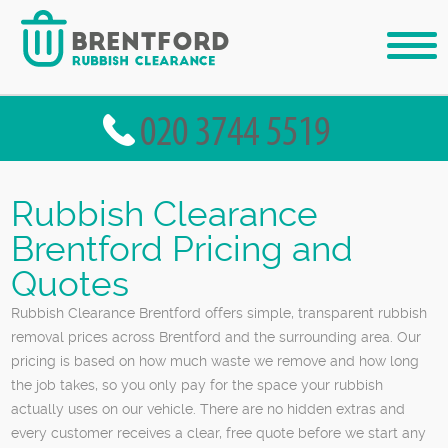
Rubbish Clearance
Brentford Pricing and
Quotes
Rubbish Clearance Brentford offers simple, transparent rubbish
removal prices across Brentford and the surrounding area. Our
pricing is based on how much waste we remove and how long
the job takes, so you only pay for the space your rubbish
actually uses on our vehicle. There are no hidden extras and
every customer receives a clear, free quote before we start any