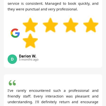
service is consistent. Managed to book quickly, and
they were punctual and very professional.
Darion W.
D
5 months ago
I've rarely encountered such a professional and
friendly staff. Every interaction was pleasant and
understanding. I'll definitely return and encourage