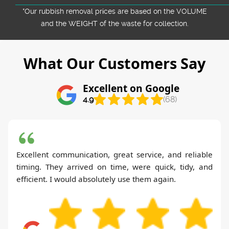
*Our rubbish removal prіces are baѕed on the VOLUME
and the WEІGHT of the waste for collection.
What Our Customers Say
Excellent on Google
4.9
(68)
Excellent communication, great service, and reliable
timing. They arrived on time, were quick, tidy, and
efficient. I would absolutely use them again.