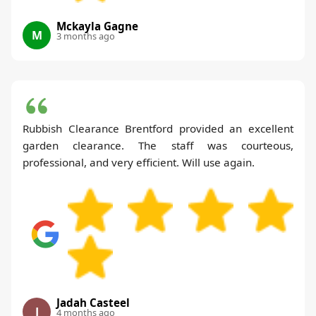
Mckayla Gagne
M
3 months ago
Rubbish Clearance Brentford provided an excellent
garden clearance. The staff was courteous,
professional, and very efficient. Will use again.
Jadah Casteel
J
4 months ago