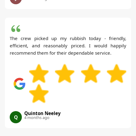
The crew picked up my rubbish today - friendly,
efficient, and reasonably priced. I would happily
recommend them for their dependable service.
Quinton Neeley
Q
4 months ago