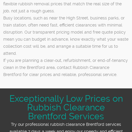
flexible rubbish removal prices that match the real size of the
job, not just a rough guess.
Busy locations, such as near the High Street, business parks, or
train station, often need fast, efficient clearances with minimal
disruption. Our transparent pricing model and free quote policy
mean you can budget in advance, know exactly what your waste
collection cost will be, and arrange a suitable time for us to
attend.
If you are planning a clear-out, refurbishment, or end-of-tenancy
clean in the Brentford area, contact Rubbish Clearance
Brentford for clear prices and reliable, professional service.
Exceptionally Low Prices on
Rubbish Clearance
Brentford Services
Try our professional rubbish clearance Brentford services
available 7 days a week and enjoy our speedy and efficient