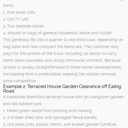
items:
1. One small sofa
2. Old TV unit
3. Two bedside tables
4. Around 10 bags of general household waste and clutter
This generally fits into a quarter to one-third load, depending on
bag sizes and how compact the items are. The customer only
pays for this portion of the truck, including all labour to carry
items down stairwells and along communal corridors. Because
access is usually straightforward in these newer developments,
the loading time is predictable, keeping the rubbish removal
price competitive.
Example 2: Terraced House Garden Clearance off Ealing
Road
A traditional Brentford terraced house with an overgrown garden
and old outdoor junk:
1. Mixed green waste from pruning and mowing
2. A broken shed door and damaged fence panels
3. Old plant pots, plastic debris, and broken garden furniture