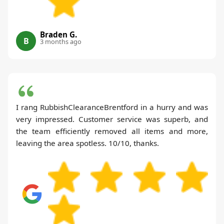
Braden G.
B
3 months ago
I rang RubbishClearanceBrentford in a hurry and was
very impressed. Customer service was superb, and
the team efficiently removed all items and more,
leaving the area spotless. 10/10, thanks.