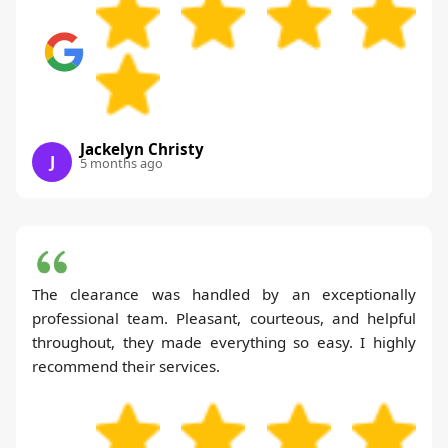
Jackelyn Christy
J
5 months ago
The clearance was handled by an exceptionally
professional team. Pleasant, courteous, and helpful
throughout, they made everything so easy. I highly
recommend their services.