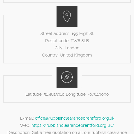
Street address:
195 High St
Postal code:
TW8 8LB
City:
London
Country:
United Kingdom
Latitude:
51.4823910
Longitude:
-0.3119090
E-mail:
office@rubbishclearancebrentford.org.uk
Web:
https://rubbishclearancebrentford.org.uk/
Description:
Get a free quotation on all our rubbish clearance