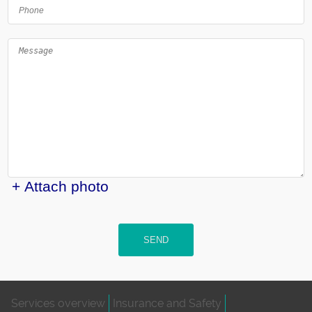
+ Attach photo
SEND
Services overview
Insurance and Safety