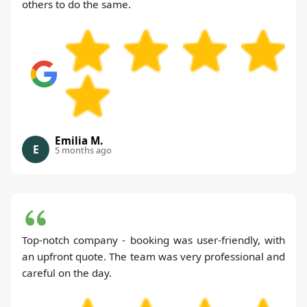
others to do the same.
Emilia M.
E
5 months ago
Top-notch company - booking was user-friendly, with
an upfront quote. The team was very professional and
careful on the day.